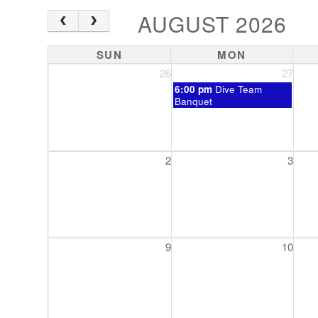
AUGUST 2026
SUN
MON
26
27
Monday,
6:00 pm
Dive Team
July
Banquet
27th
2026
2
3
9
10