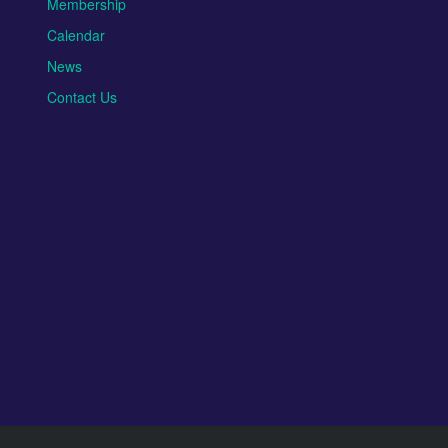
Membership
Calendar
News
Contact Us