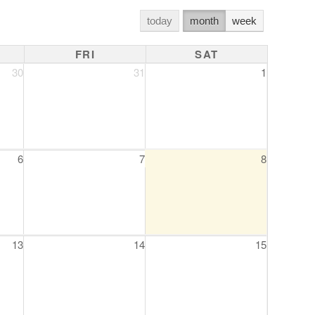
today
month
week
FRI
SAT
30
31
1
6
7
8
13
14
15