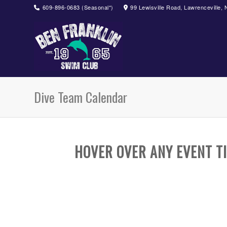
609-896-0683 (Seasonal*)
99 Lewisville Road, Lawrenceville,
Dive Team Calendar
HOVER OVER ANY EVENT TI