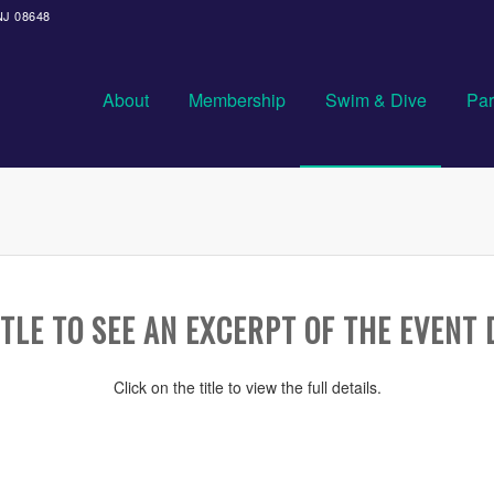
 NJ 08648
About
Membership
Swim & Dive
Par
TLE TO SEE AN EXCERPT OF THE EVENT 
Click on the title to view the full details.