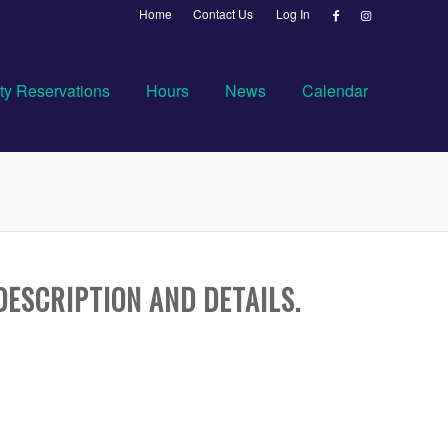
Home
Contact Us
Log In
ty Reservations
Hours
News
Calendar
DESCRIPTION AND DETAILS.