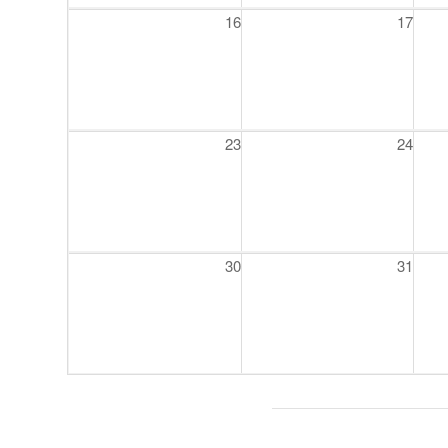
16
17
23
24
30
31