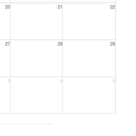
20
21
22
27
28
29
3
4
5