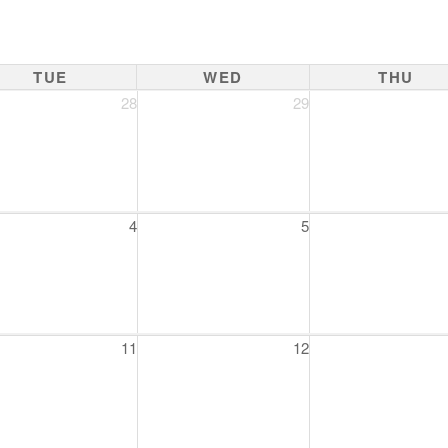
TUE
WED
THU
28
29
4
5
11
12