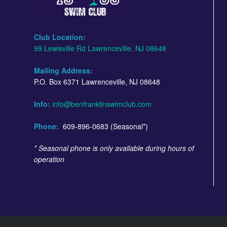
Club Location:
99 Lewisville Rd Lawrenceville, NJ 08648
Mailing Address:
P.O. Box 6371 Lawrenceville, NJ 08648
Info:
info@benfranklinswimclub.com
Phone:
609-896-0683 (Seasonal*)
* Seasonal phone is only available during hours of
operation