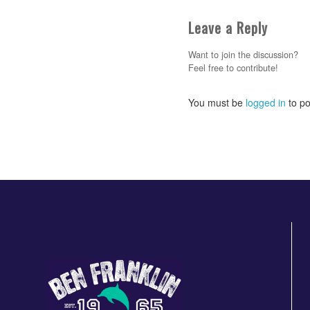
Leave a Reply
Want to join the discussion?
Feel free to contribute!
You must be
logged in
to po