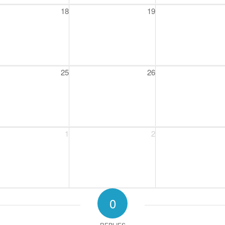
18
19
25
26
1
2
0
REPLIES