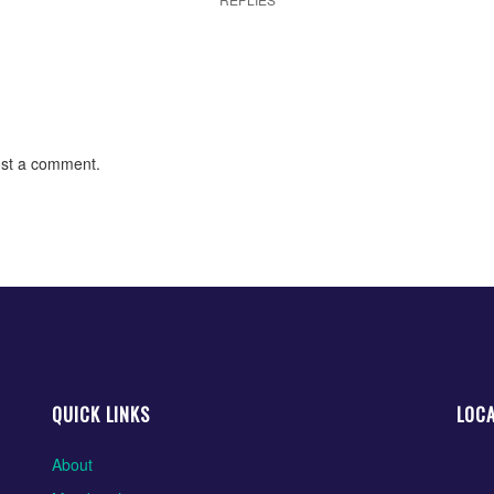
st a comment.
QUICK LINKS
LOC
About